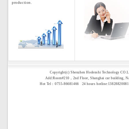
production.
Copyright(c) Shenzhen Hodenshi Technology CO.L
Add:Room#210，2nd Floor, Shanghai car building, 
Hot Tel：0755-86681466 24 hours hotline:1382882008