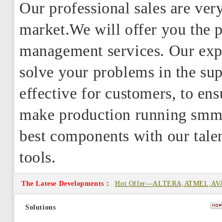
Our professional sales are very
market.We will offer you the p
management services. Our expe
solve your problems in the su
effective for customers, to en
make production running smmot
best components with our talent
tools.
The Latese Developments：
Hot Offer—ALTERA,ATMEL,AV
from Type
Solutions
Hot Offer—Offer NT5CB256M8B
0411