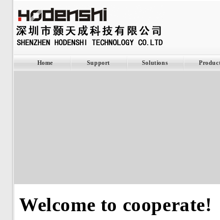
Home
Support
Solutions
Produc
Welcome to cooperate!