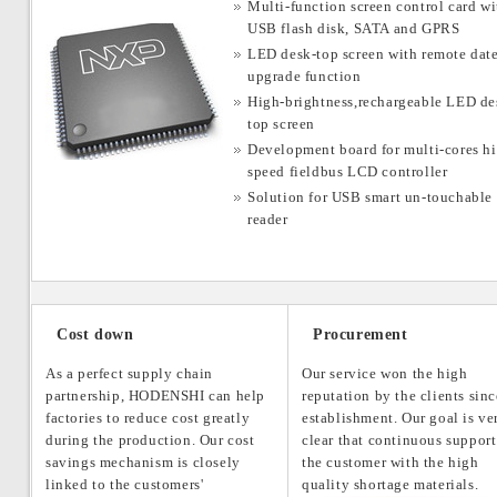
Multi-function screen control card wi
Hot Offer—China Total Excess O
USB flash disk, SATA and GPRS
LED desk-top screen with remote dat
Company News—颢天成2018
upgrade function
Hot Offer—Hot Offer:IT
High-brightness,rechargeable LED de
MT29C4G48MAZAPAKD-
top screen
5,MT29C4G96MAZAPCJA-5
Development board for multi-cores h
speed fieldbus LCD controller
Solution for USB smart un-touchable
reader
Multi-mode stereo box docking solut
for Iphone
LED digi-tag
NXPTDA8XXX solution for digi-pow
Cost down
Procurement
amplifier
A/C motor controller solution
As a perfect supply chain
Our service won the high
Sine wave inverter
partnership, HODENSHI can help
reputation by the clients sinc
factories to reduce cost greatly
establishment. Our goal is ve
during the production. Our cost
clear that continuous support
savings mechanism is closely
the customer with the high
linked to the customers'
quality shortage materials.