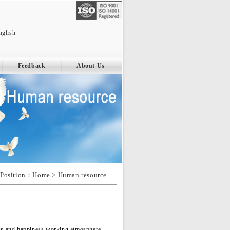
nglish
Feedback
About Us
Position：
Home
> Human resource
ious and happiness working atmosphere