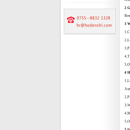
2 G
Ben
3 W
1,C
2,L
3,P
4,T
5,O
4 H
1,L
Aut
2,P
3,W
4,M
5,O
5 I