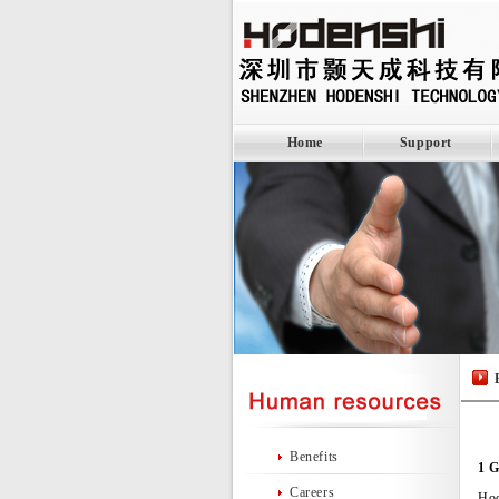
Home
Support
Benefits
1 G
Careers
Hod