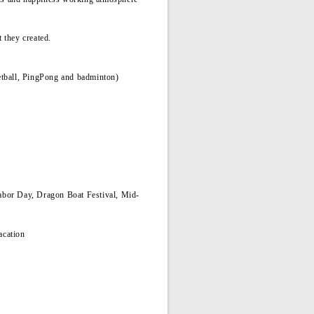
it they created.
sketball, PingPong and badminton)
abor Day, Dragon Boat Festival, Mid-
acation