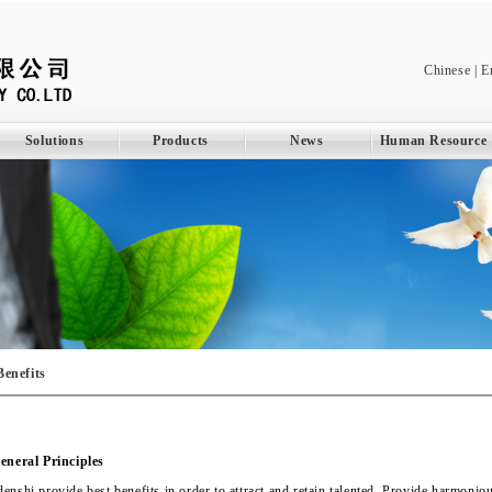
Chinese
|
E
Solutions
Products
News
Human Resource
Benefits
eneral Principles
enshi provide best benefits in order to attract and retain talented. Provide harmon