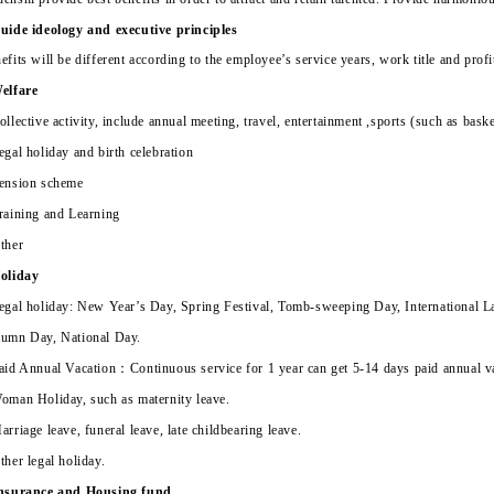
uide ideology and executive principles
efits will be different according to the employee’s service years, work title and prof
elfare
ollective activity, include annual meeting, travel, entertainment ,sports (such as ba
egal holiday and birth celebration
ension scheme
raining and Learning
ther
oliday
egal holiday: New Year’s Day, Spring Festival, Tomb-sweeping Day, International L
umn Day, National Day.
aid Annual Vacation
：
Continuous service for 1 year can get 5-14 days paid annual v
oman Holiday, such as maternity leave.
arriage leave, funeral leave, late childbearing leave.
ther legal holiday.
nsurance and Housing fund