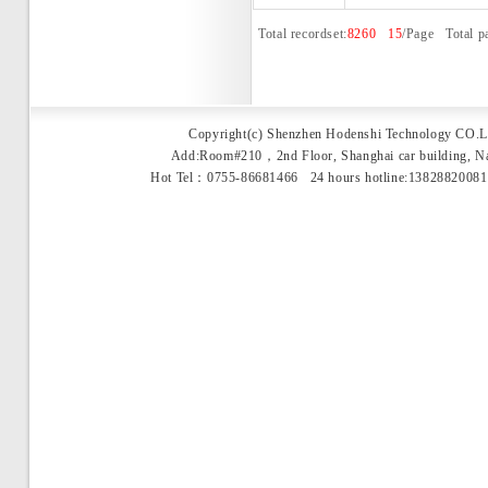
Total recordset:
8260
15
/Page Total p
Copyright(c) Shenzhen Hodenshi Technology CO.L
Add:Room#210，2nd Floor, Shanghai car building, 
Hot Tel：0755-86681466 24 hours hotline:1382882008